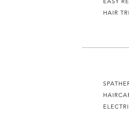
​EASY 
HAIR T
SPATHE
HAIRCA
ELECTRI