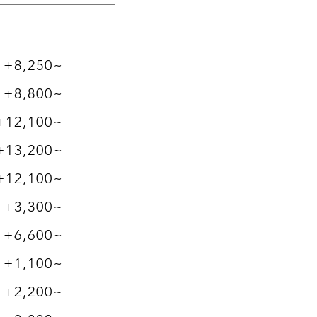
+8,250~
+8,800~
+12,100~
+13,200~
+12,100~
+3,300~
+6,600~
+1,100~
+2,200~