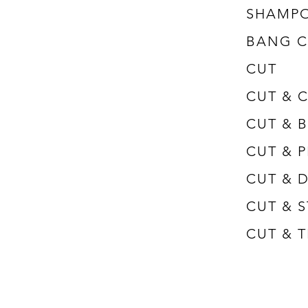
SHAMP
BANG C
CUT
CUT & 
​CUT &
CUT & 
CUT & ​
CUT & 
​CUT &