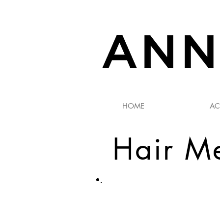
HOME
AC
​Hair M