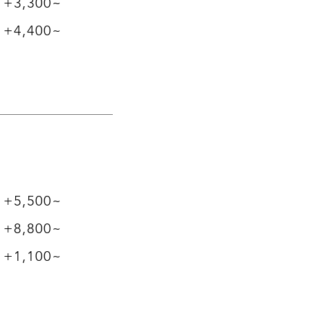
​+3,300~
+4,400~
+5,500~
+8,800~
+1,100~