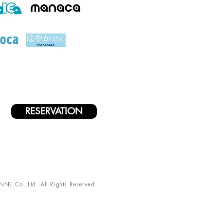
RESERVATION
NE.Co.,Ltd. All Rights Reserved.