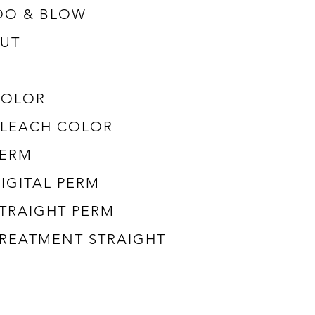
OO & BLOW
UT
COLOR
 BLEACH COLOR
PERM
DIGITAL PERM
STRAIGHT PERM
 TREATMENT STRAIGHT