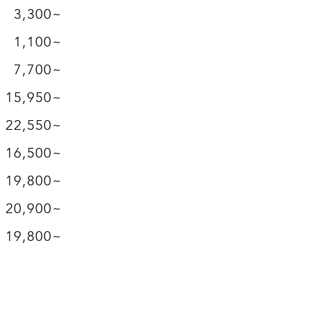
3,300~
1,100~
7,700~
15,950~
​22,550~
16,500~
19,800~
20,900~
19,800~