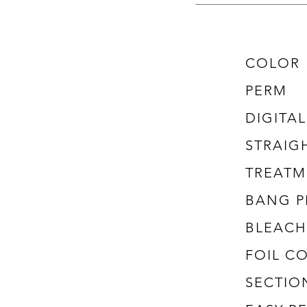
COLOR
PERM
DIGITA
STRAIG
TREATM
BANG P
BLEACH
FOIL C
SECTIO