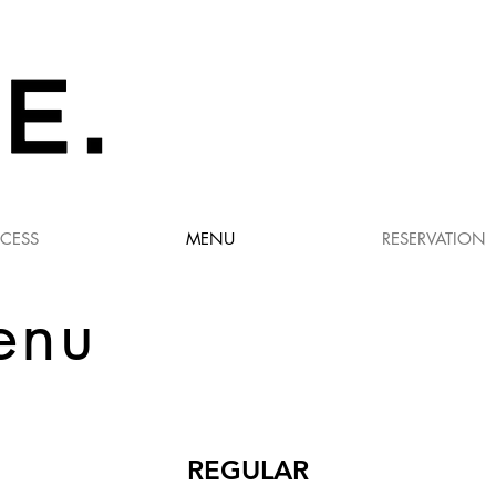
CESS
MENU
RESERVATION
enu
REGULAR