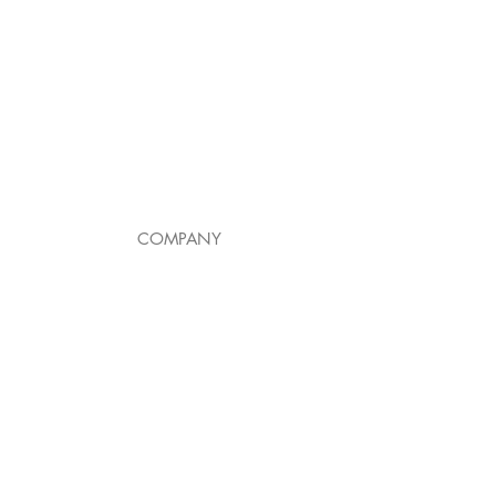
COMPANY