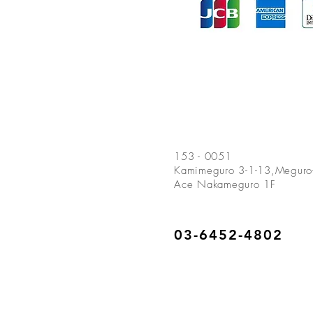
153 - 0051
Kamimeguro
3-1-13,Meguro-
Ace Nakameguro 1F
03-6452-4802