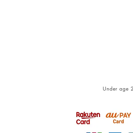
Under age 