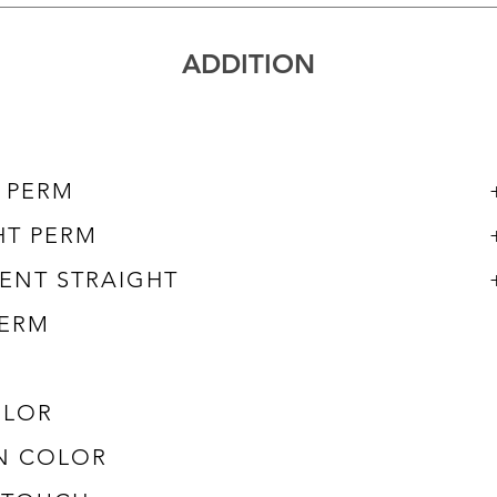
​ADDITION
L PERM
HT PERM
ENT STRAIGHT
ERM
OLOR
N COLOR