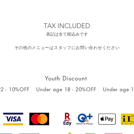
TAX INCLUDED
表記は全て税込みです
​その他のメニューはスタッフにお問い合わせください
Youth Discount
22 - 10%OFF
Under age 18 - 20%OFF
Under age 