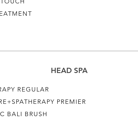
RETOUCH
REATMENT
HEAD SPA
RAPY REGULAR
RE+SPATHERAPY PREMIER
C BALI BRUSH