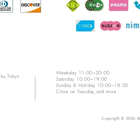
​Weekday 11:00~20:00
ku,Tokyo
Saturday 10:00~19:00
​Sunday & Holiday 10:00~18:00
​Close on Tuesday,and more
Copyright © 2026 AN