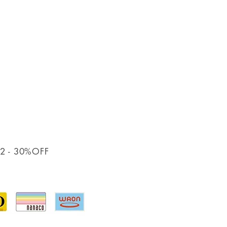
12
- 30%OFF